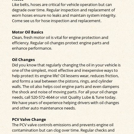
Like belts, hoses are critical for vehicle operation but can
degrade over time. Regular inspection and replacement of
worn hoses ensure no leaks and maintain system integrity.
Come see us for hose inspection and replacement.
Motor Oil Basics
Clean, fresh motor oil is vital for engine protection and
efficiency. Regular oil changes protect engine parts and
enhance performance.
Oil Changes
Did you know that regularly changing the oil in your vehicle is
one of the simplest, most effective and inexpensive ways to
help protect its engine life? Oil lessens wear, reduces friction,
and forms a seal between the pistons, rings, and cylinder
walls. The oil also helps cool engine parts and even dampens
the shock and noise of moving parts. For all your oil change
needs, call
520-572-4644
or visit Quality Lube & Tune today.
We have years of experience helping drivers with oil changes
and other auto maintenance needs.
PCV Valve Change
The PCV valve controls emissions and prevents engine oil
contamination but can clog over time. Regular checks and