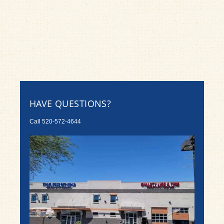
HAVE QUESTIONS?
Call
520-572-4644