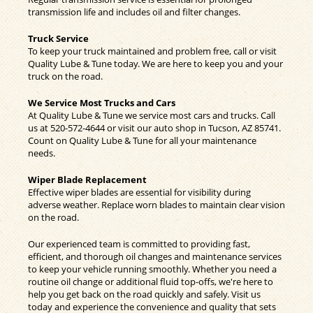
transmission life and includes oil and filter changes.
Truck Service
To keep your truck maintained and problem free, call or visit
Quality Lube & Tune today. We are here to keep you and your
truck on the road.
We Service Most Trucks and Cars
At Quality Lube & Tune we service most cars and trucks. Call
us at
520-572-4644
or visit our auto shop in Tucson, AZ 85741.
Count on Quality Lube & Tune for all your maintenance
needs.
Wiper Blade Replacement
Effective wiper blades are essential for visibility during
adverse weather. Replace worn blades to maintain clear vision
on the road.
Our experienced team is committed to providing fast,
efficient, and thorough oil changes and maintenance services
to keep your vehicle running smoothly. Whether you need a
routine oil change or additional fluid top-offs, we're here to
help you get back on the road quickly and safely. Visit us
today and experience the convenience and quality that sets