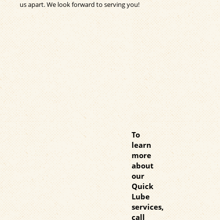
us apart. We look forward to serving you!
To
learn
more
about
our
Quick
Lube
services,
call