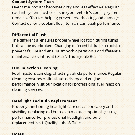
Coolant System Flush
Over time, coolant becomes dirty and less effective. Regular
coolant system flushes ensure your vehicle's cooling system
remains effective, helping prevent overheating and damage.
Contact us for a coolant flush to maintain peak performance.
Differential Flush
The differential ensures proper wheel rotation during turns
but can be overlooked. Changing differential fluid is crucial to
prevent failure and ensure smooth operation. For differential
maintenance, visit us at 6895 N Thornydale Rd.
Fuel Injection Cleaning
Fuel injectors can clog, affecting vehicle performance. Regular
cleaning ensures optimal fuel delivery and engine
performance. Visit our location for professional fuel injection
cleaning services.
Headlight and Bulb Replacement
Properly functioning headlights are crucial for safety and
visibility. Replacing old bulbs can maintain optimal lighting
performance. For professional headlight and bulb
replacement, visit Quality Lube & Tune.
Hoses