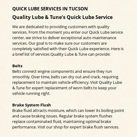
QUICK LUBE SERVICES IN TUCSON
Quality Lube & Tune's Quick Lube Service
We are dedicated to providing customers with quality
services. From the moment you enter our Quick Lube service
center, we strive to deliver exceptional auto maintenance
services. Our goal is to make sure our customers are
completely satisfied with their Quick Lube experience. Here is
a brief list of services Quality Lube & Tune can provide:
Belts
Belts connect engine components and ensure they run
smoothly. Over time, belts can dry out and crack, requiring
replacement to maintain vehicle efficiency. Visit Quality Lube
& Tune for expert replacement of worn belts to keep your
vehicle running right.
Brake System Flush
Brake fluid attracts moisture, which can lower its boiling point
and cause braking issues. Regular brake system flushes
replace contaminated fluid, maintaining optimal brake
performance. Visit our shop for expert brake flush services.