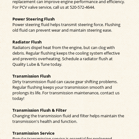
replacement can improve engine performance and efficiency.
For PCV valve service, call us at
520-572-4644
.
Power Steering Flush
Power steering fluid helps transmit steering force. Flushing
old fluid can prevent wear and maintain steering ease.
Radiator Flush
Radiators dispel heat from the engine, but can clog with
debris. Regular flushing keeps the cooling system effective
and prevents overheating. Schedule a radiator flush at
Quality Lube & Tune today.
Transmission Flush
Dirty transmission fluid can cause gear shifting problems.
Regular flushing keeps your transmission smooth and
prolongs its life. For transmission maintenance, contact us
today!
Transmission Flush & Filter
Changing the transmission fluid and filter helps maintain the
transmission's health and function.
Transmission Service
Regular transmission service is essential for prolonged