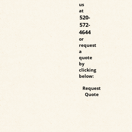
us
at
520-
572-
4644
or
request
a
quote
by
clicking
below:
Request
Quote