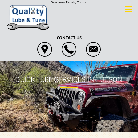
Best Auto Repair, Tucson
CONTACT US
QUICK LUBE SERVICES IN TUCSON