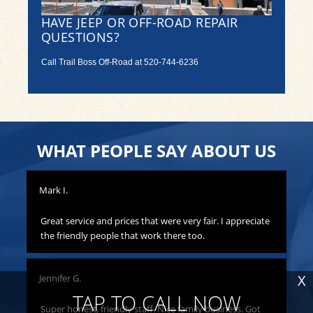
HAVE JEEP OR OFF-ROAD REPAIR
QUESTIONS?
Call Trail Boss Off-Road at
520-744-6236
WHAT PEOPLE SAY ABOUT US
Mark I.
Pat
to
Great service and prices that were very fair. I appreciate
Th
hat
the friendly people that work there too.
ha
all
yo
X
Jennifer G.
ness
Lis
o
TAP TO CALL NOW
Super honest, friendly staff. Nice family business. Got