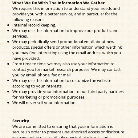
What We Do With The Information We Gather
We require this information to understand your needs and
provide you with a better service, and in particular for the
following reasons:
Internal record keeping.
We may use the information to improve our products and
services.
We may periodically send promotional email about new
products, special offers or other information which we think
you may find interesting using the email address which you
have provided.
From time to time, we may also use your information to
contact you for market research purposes. We may contact
you by email, phone, fax or mail.
We may use the information to customize the website
according to your interests.
We may provide your information to our third party partners
for marketing or promotional purposes.
We will never sell your information.
Security
We are committed to ensuring that your information is
secure. In order to prevent unauthorized access or disclosure
we have put in place suitable physical, electronic and