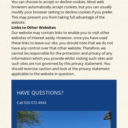
You can choose to accept or decline cookies. Most web
browsers automatically accept cookies, but you can usually
modify your browser setting to decline cookies if you prefer.
This may prevent you from taking full advantage of the
website.
Links to Other Websites
Our website may contain links to enable you to visit other
websites of interest easily. However, once you have used
these links to leave our site, you should note that we do not
have any control over that other website. Therefore, we
cannot be responsible for the protection and privacy of any
information which you provide whilst visiting such sites and
such sites are not governed by this privacy statement. You
should exercise caution and look at the privacy statement
applicable to the website in question.
HAVE QUESTIONS?
Call
520-572-4644