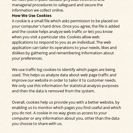
managerial procedures to safeguard and secure the
information we collect online.
How We Use Cookies
A cookie is a small file which asks permission to be placed on
your computer's hard drive. Once you agree, the file is added
and the cookie helps analyze web traffic or lets you know
when you visit a particular site. Cookies allow web
applications to respond to you as an individual. The web
application can tailor its operations to your needs, likes and
dislikes by gathering and remembering information about
your preferences.
We use traffic log cookies to identify which pages are being
used. This helps us analyze data about web page traffic and
improve our website in order to tailor it to customer needs.
We only use this information for statistical analysis purposes
and then the data is removed from the system.
Overall, cookies help us provide you with a better website, by
enabling us to monitor which pages you find useful and which
you do not. A cookie in no way gives us access to your
computer or any information about you, other than the data
you choose to share with us.