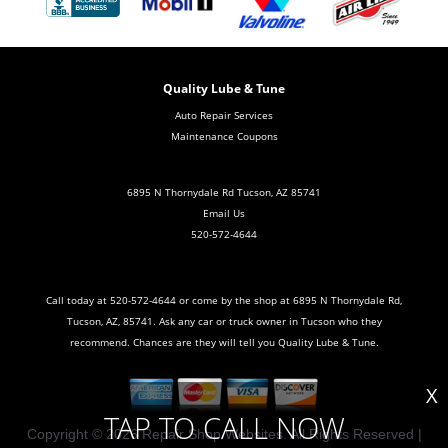
Quality Lube & Tune
Auto Repair Services
Maintenance Coupons
6895 N Thornydale Rd Tucson, AZ 85741
Email Us
520-572-4644
Call today at
520-572-4644
or come by the shop at 6895 N Thornydale Rd,
Tucson, AZ, 85741. Ask any car or truck owner in Tucson who they
recommend. Chances are they will tell you Quality Lube & Tune.
X
TAP TO CALL NOW
Copyright ©
2026
Repair Shop Websites
. All Rights Reserved |