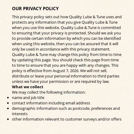
OUR PRIVACY POLICY
This privacy policy sets out how Quality Lube & Tune uses and
protects any information that you give Quality Lube & Tune
when you use this website. Quality Lube & Tune is committed
to ensuring that your privacy is protected. Should we ask you
to provide certain information by which you can be identified
when using this website, then you can be assured that it will
only be used in accordance with this privacy statement.
Quality Lube & Tune may change this policy from time to time
by updating this page. You should check this page from time
to time to ensure that you are happy with any changes. This
policy is effective from August 7, 2026. We will not sell,
distribute or lease your personal information to third parties
unless we have your permission or are required by law.
What we collect
We may collect the following information:
name and job title
contact information including email address
demographic information such as postcode, preferences and
interests
other information relevant to customer surveys and/or offers