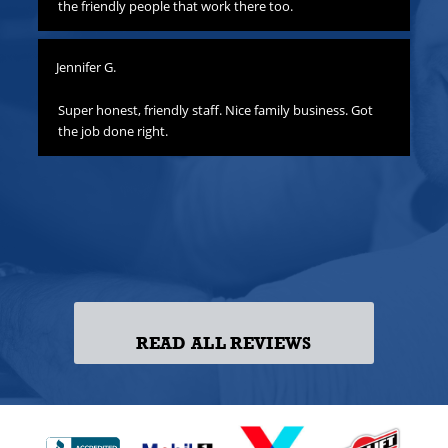
hat
the friendly people that work there too.
ha
all
yo
Jennifer G.
ness
Lis
o
Super honest, friendly staff. Nice family business. Got
the job done right.
Gre
att
yo
to
las
ss!
READ ALL REVIEWS