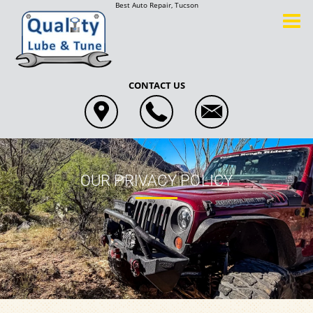
Best Auto Repair, Tucson
CONTACT US
OUR PRIVACY POLICY