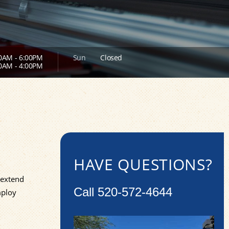
0AM - 6:00PM
Sun
Closed
0AM - 4:00PM
HAVE QUESTIONS?
 extend
Call
520-572-4644
mploy