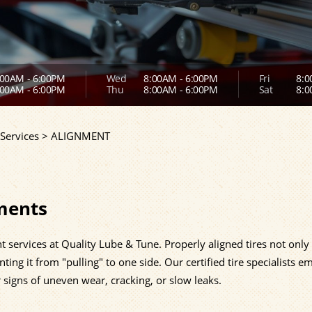
00AM - 6:00PM
Wed
8:00AM - 6:00PM
Fri
8:0
00AM - 6:00PM
Thu
8:00AM - 6:00PM
Sat
8:0
Services
>
ALIGNMENT
ments
t services at Quality Lube & Tune. Properly aligned tires not only
ting it from "pulling" to one side. Our certified tire specialists e
r signs of uneven wear, cracking, or slow leaks.