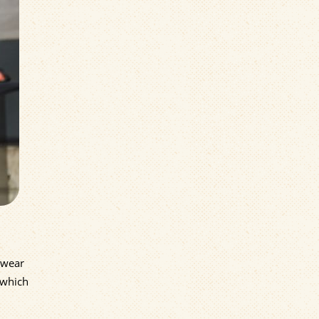
 wear
 which