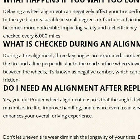
Delaying a wheel alignment can negatively affect your tire per
to the eye but measurable in small degrees or fractions of an i
becomes more noticeable, impacting safety and fuel efficiency.
checked every 6,000 miles.
WHAT IS CHECKED DURING AN ALIGN
During a tire alignment, three key angles are examined: camber, 
the tire and a line perpendicular to the road surface when viewed 
between the wheels, it's known as negative camber, which can c
friction.
DO I NEED AN ALIGNMENT AFTER REPL
Yes, you do! Proper wheel alignment ensures that the angles bet
maximize tire life, improve handling, and ensure even tread wear
enhances your overall driving experience.
Don't let uneven tire wear diminish the longevity of your tires. 