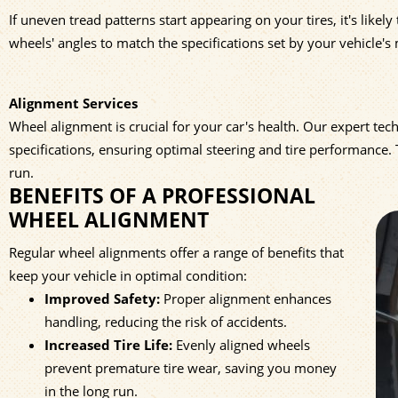
If uneven tread patterns start appearing on your tires, it's like
wheels' angles to match the specifications set by your vehicle's
Alignment Services
Wheel alignment is crucial for your car's health. Our expert te
specifications, ensuring optimal steering and tire performance
run.
BENEFITS OF A PROFESSIONAL
WHEEL ALIGNMENT
Regular wheel alignments offer a range of benefits that
keep your vehicle in optimal condition:
Improved Safety:
Proper alignment enhances
handling, reducing the risk of accidents.
Increased Tire Life:
Evenly aligned wheels
prevent premature tire wear, saving you money
in the long run.