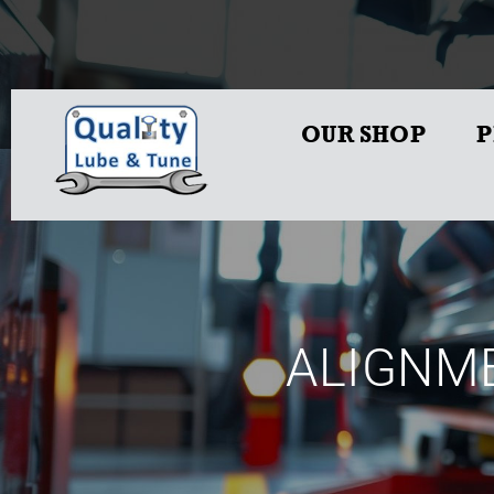
OUR SHOP
P
ALIGNME