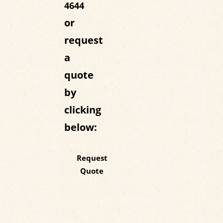
4644
or
request
a
quote
by
clicking
below:
Request
Quote