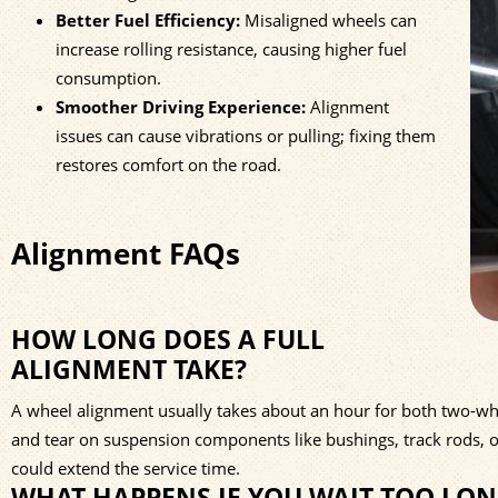
Better Fuel Efficiency:
Misaligned wheels can
increase rolling resistance, causing higher fuel
consumption.
Smoother Driving Experience:
Alignment
issues can cause vibrations or pulling; fixing them
restores comfort on the road.
Alignment FAQs
HOW LONG DOES A FULL
ALIGNMENT TAKE?
A wheel alignment usually takes about an hour for both two-whee
and tear on suspension components like bushings, track rods, 
could extend the service time.
WHAT HAPPENS IF YOU WAIT TOO LO