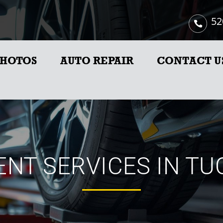
52
HOTOS
AUTO REPAIR
CONTACT U
NT SERVICES IN TU