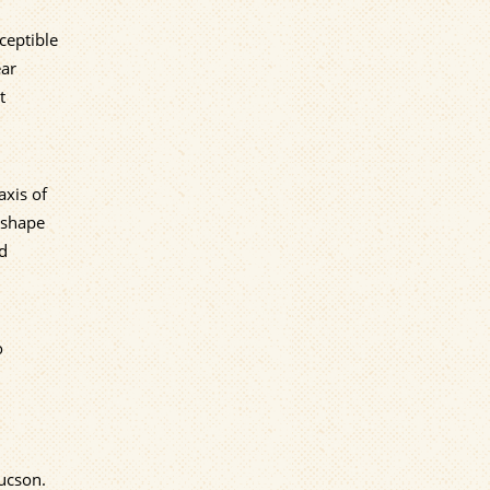
ceptible
ear
t
axis of
" shape
ed
o
Tucson.