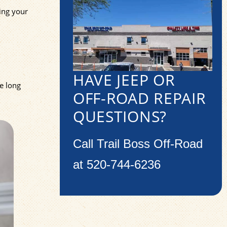
ting your
HAVE JEEP OR
e long
OFF-ROAD REPAIR
QUESTIONS?
Call Trail Boss Off-Road
at
520-744-6236