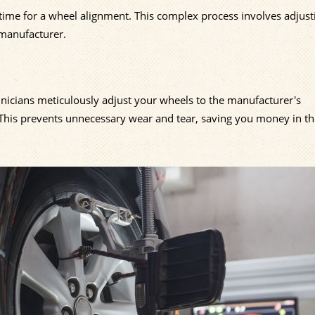
ly time for a wheel alignment. This complex process involves adjus
 manufacturer.
chnicians meticulously adjust your wheels to the manufacturer's
. This prevents unnecessary wear and tear, saving you money in th