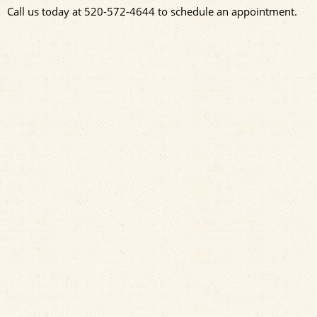
Call us today at
520-572-4644
to schedule an appointment.