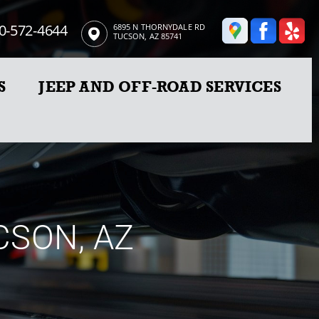
0-572-4644
6895 N THORNYDALE RD
TUCSON, AZ 85741
S
JEEP AND OFF-ROAD SERVICES
CSON, AZ