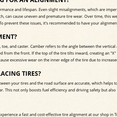
formance and lifespan. Even slight misalignments, which are imper
nch, can cause uneven and premature tire wear. Over time, this w
 To prevent these issues, it's recommended to have your alignmen
MENT?
toe, and caster. Camber refers to the angle between the vertical 
from the front. If the top of the tire tilts inward, creating an "X
ause excessive wear on the inner edge of the tire due to increas
ACING TIRES?
ween your tires and the road surface are accurate, which helps t
. This not only boosts fuel efficiency and driving safety but also
Experience a fast and cost-effective tire alignment at our shop in 