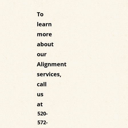
To
learn
more
about
our
Alignment
services,
call
us
at
520-
572-