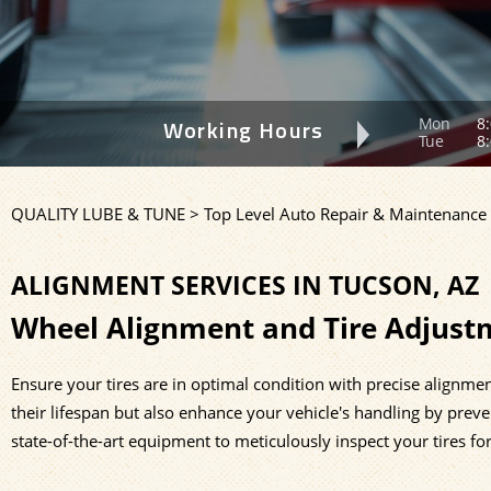
Mon
8:
Working Hours
Tue
8:
QUALITY LUBE & TUNE
>
Top Level Auto Repair & Maintenance 
ALIGNMENT SERVICES IN TUCSON, AZ
Wheel Alignment and Tire Adjust
Ensure your tires are in optimal condition with precise alignmen
their lifespan but also enhance your vehicle's handling by preven
state-of-the-art equipment to meticulously inspect your tires fo