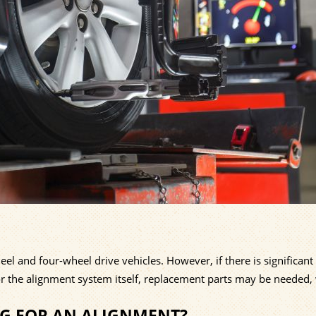
l and four-wheel drive vehicles. However, if there is significant
or the alignment system itself, replacement parts may be needed,
NG FOR AN ALIGNMENT?