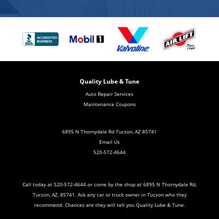
Quality Lube & Tune
Auto Repair Services
Maintenance Coupons
6895 N Thornydale Rd Tucson, AZ 85741
Email Us
520-572-4644
Call today at
520-572-4644
or come by the shop at 6895 N Thornydale Rd,
Tucson, AZ, 85741. Ask any car or truck owner in Tucson who they
recommend. Chances are they will tell you Quality Lube & Tune.