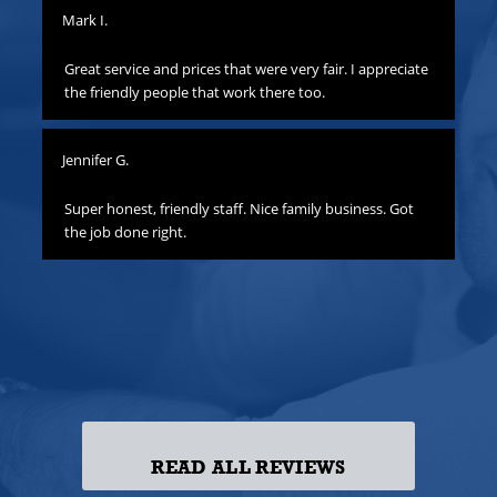
Mark I.
Pat
to
Great service and prices that were very fair. I appreciate
Th
hat
the friendly people that work there too.
ha
all
yo
Jennifer G.
ness
Lis
o
Super honest, friendly staff. Nice family business. Got
the job done right.
Gre
att
yo
to
las
ss!
READ ALL REVIEWS