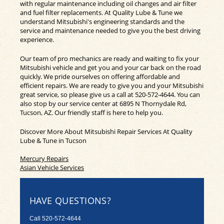
with regular maintenance including oil changes and air filter
and fuel filter replacements. At Quality Lube & Tune we
understand Mitsubishi's engineering standards and the
service and maintenance needed to give you the best driving
experience.
Our team of pro mechanics are ready and waiting to fix your
Mitsubishi vehicle and get you and your car back on the road
quickly. We pride ourselves on offering affordable and
efficient repairs. We are ready to give you and your Mitsubishi
great service, so please give us a call at
520-572-4644
. You can
also stop by our service center at 6895 N Thornydale Rd,
Tucson, AZ. Our friendly staff is here to help you.
Discover More About Mitsubishi Repair Services At Quality
Lube & Tune in Tucson
Mercury Repairs
Asian Vehicle Services
HAVE QUESTIONS?
Call
520-572-4644