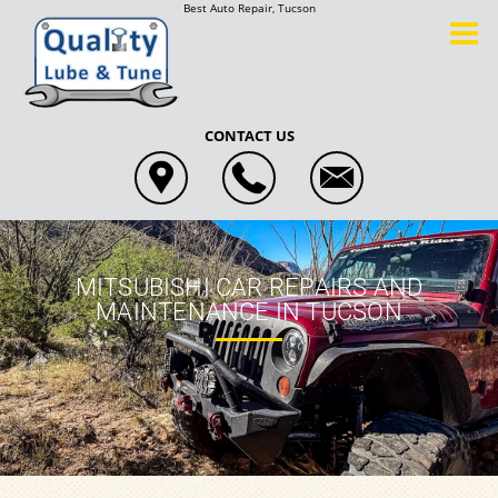
Best Auto Repair, Tucson
CONTACT US
MITSUBISHI CAR REPAIRS AND
MAINTENANCE IN TUCSON