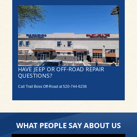
HAVE JEEP OR OFF-ROAD REPAIR
QUESTIONS?
Call Trail Boss Off-Road at
520-744-6236
WHAT PEOPLE SAY ABOUT US