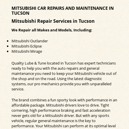
MITSUBISHI CAR REPAIRS AND MAINTENANCE IN
TUCSON
Mitsubishi Repair Services in Tucson
We Repair all Makes and Models, Including:
Mitsubishi Outlander
Mitsubishi Eclipse
Mitsubishi Mirage
Quality Lube & Tune located in Tucson has expert technicians
ready to help you with the auto repairs and general
maintenance you need to keep your Mitsubishi vehicle out of
the shop and on the road. Using the latest diagnostic
systems, our pro mechanics provide you with unparalleled
service.
The brand combines a fun sporty look with performance in an
affordable package. Mitsubishi drivers love to drive. Tight
cornering, high performance braking and fast acceleration
never gets old for a Mitsubishi driver. But with any sports
vehicle, regular general maintenance is the key to
performance. Your Mitsubishi can perform at its optimal level