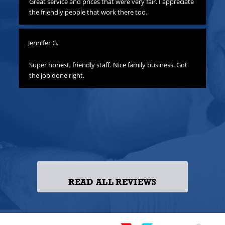
to
Great service and prices that were very fair. I appreciate
Th
hat
the friendly people that work there too.
ha
all
yo
Jennifer G.
ness
Lis
o
Super honest, friendly staff. Nice family business. Got
the job done right.
Gre
att
yo
to
las
ss!
READ ALL REVIEWS