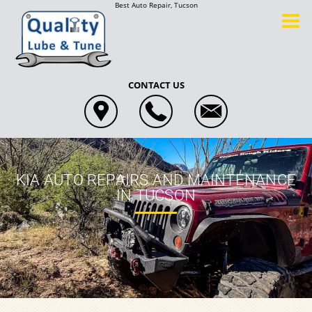
Best Auto Repair, Tucson
CONTACT US
KIA AUTO REPAIRS AND MAINTENANCE
IN TUCSON