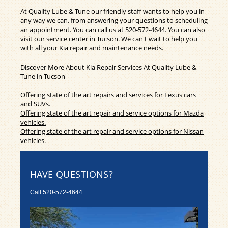
At Quality Lube & Tune our friendly staff wants to help you in
any way we can, from answering your questions to scheduling
an appointment. You can call us at
520-572-4644
. You can also
visit our service center in Tucson. We can't wait to help you
with all your Kia repair and maintenance needs.
Discover More About Kia Repair Services At Quality Lube &
Tune in Tucson
Offering state of the art repairs and services for Lexus cars
and SUVs.
Offering state of the art repair and service options for Mazda
vehicles.
Offering state of the art repair and service options for Nissan
vehicles.
HAVE QUESTIONS?
Call
520-572-4644