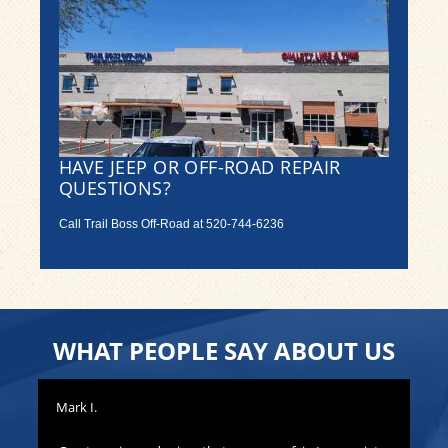
HAVE JEEP OR OFF-ROAD REPAIR
QUESTIONS?
Call Trail Boss Off-Road at
520-744-6236
WHAT PEOPLE SAY ABOUT US
Mark I.
Pat