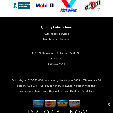
Quality Lube & Tune
Auto Repair Services
Maintenance Coupons
6895 N Thornydale Rd Tucson, AZ 85741
Email Us
520-572-4644
Call today at
520-572-4644
or come by the shop at 6895 N Thornydale Rd,
Tucson, AZ, 85741. Ask any car or truck owner in Tucson who they
recommend. Chances are they will tell you Quality Lube & Tune.
X
TAP TO CALL NOW