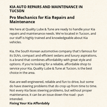
KIA AUTO REPAIRS AND MAINTENANCE IN
TUCSON
Pro Mechanics for Kia Repairs and
Maintenance
We here at Quality Lube & Tune are ready to handle your Kia
repairs and maintenance needs. We're located in Tucson, and
our staff is highly trained and knowledgeable about Kia
vehicles.
Kia, the South Korean automotive company that's famous for
its SUVs, compact and efficient sedans and luxury aspirations,
is a brand that combines affordability with great style and
options. If you're looking for a reliable, affordable shop to
service your Kia, Quality Lube & Tune at Tucson, is the best
choice in the area.
Kias are well engineered, reliable and fun to drive, but some
do have steering problems that do crop up from time to time.
Not every Kia faces steering problems, but without proper
maintenance, it can be an issue down the road - pun
intended.
Fixing Your Kia Affordably