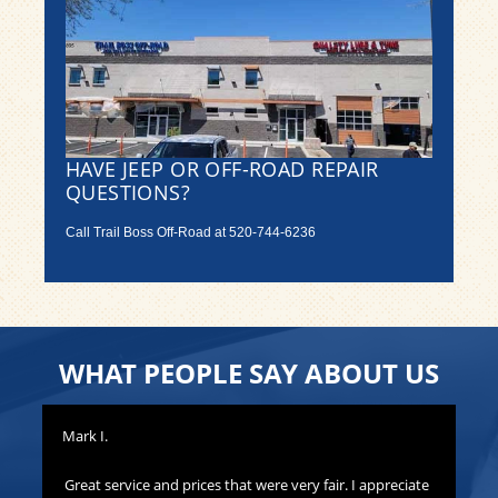
HAVE JEEP OR OFF-ROAD REPAIR
QUESTIONS?
Call Trail Boss Off-Road at
520-744-6236
WHAT PEOPLE SAY ABOUT US
Mark I.
Pat
to
Great service and prices that were very fair. I appreciate
Th