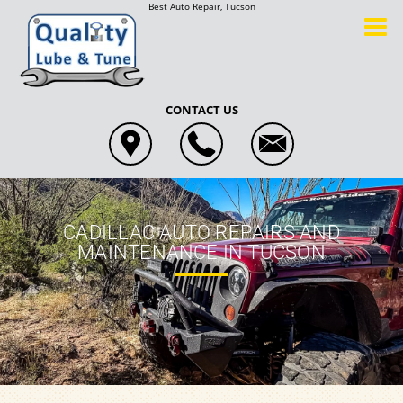
Best Auto Repair, Tucson
CONTACT US
CADILLAC AUTO REPAIRS AND
MAINTENANCE IN TUCSON