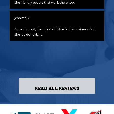
hat
the friendly people that work there too.
ha
all
yo
Jennifer G.
ness
Lis
o
Super honest, friendly staff. Nice family business. Got
the job done right.
Gre
att
yo
to
las
ss!
READ ALL REVIEWS