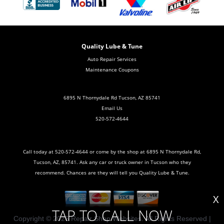
Quality Lube & Tune
Auto Repair Services
Maintenance Coupons
6895 N Thornydale Rd Tucson, AZ 85741
Email Us
520-572-4644
Call today at
520-572-4644
or come by the shop at 6895 N Thornydale Rd,
Tucson, AZ, 85741. Ask any car or truck owner in Tucson who they
recommend. Chances are they will tell you Quality Lube & Tune.
X
TAP TO CALL NOW
Copyright ©
2026
Repair Shop Websites
. All Rights Reserved |