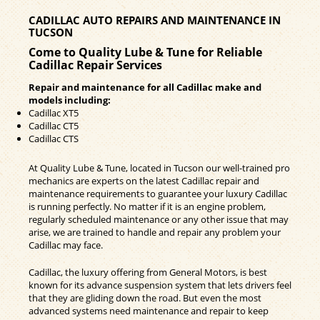
CADILLAC AUTO REPAIRS AND MAINTENANCE IN
TUCSON
Come to Quality Lube & Tune for Reliable
Cadillac Repair Services
Repair and maintenance for all Cadillac make and
models including:
Cadillac XT5
Cadillac CT5
Cadillac CTS
At Quality Lube & Tune, located in Tucson our well-trained pro
mechanics are experts on the latest Cadillac repair and
maintenance requirements to guarantee your luxury Cadillac
is running perfectly. No matter if it is an engine problem,
regularly scheduled maintenance or any other issue that may
arise, we are trained to handle and repair any problem your
Cadillac may face.
Cadillac, the luxury offering from General Motors, is best
known for its advance suspension system that lets drivers feel
that they are gliding down the road. But even the most
advanced systems need maintenance and repair to keep