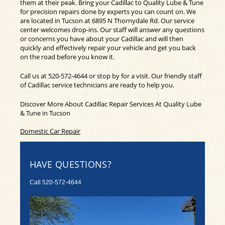
them at their peak. Bring your Cadillac to Quality Lube & Tune
for precision repairs done by experts you can count on. We
are located in Tucson at 6895 N Thornydale Rd. Our service
center welcomes drop-ins. Our staff will answer any questions
or concerns you have about your Cadillac and will then
quickly and effectively repair your vehicle and get you back
on the road before you know it.
Call us at
520-572-4644
or stop by for a visit. Our friendly staff
of Cadillac service technicians are ready to help you.
Discover More About Cadillac Repair Services At Quality Lube
& Tune in Tucson
Domestic Car Repair
HAVE QUESTIONS?
Call
520-572-4644