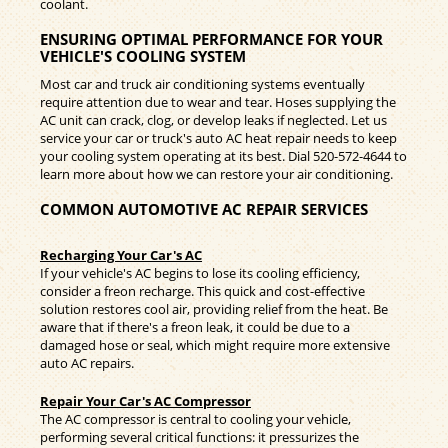
coolant.
ENSURING OPTIMAL PERFORMANCE FOR YOUR
VEHICLE'S COOLING SYSTEM
Most car and truck air conditioning systems eventually
require attention due to wear and tear. Hoses supplying the
AC unit can crack, clog, or develop leaks if neglected. Let us
service your car or truck's auto AC heat repair needs to keep
your cooling system operating at its best. Dial
520-572-4644
to
learn more about how we can restore your air conditioning.
COMMON AUTOMOTIVE AC REPAIR SERVICES
Recharging Your Car's AC
If your vehicle's AC begins to lose its cooling efficiency,
consider a freon recharge. This quick and cost-effective
solution restores cool air, providing relief from the heat. Be
aware that if there's a freon leak, it could be due to a
damaged hose or seal, which might require more extensive
auto AC repairs.
Repair Your Car's AC Compressor
The AC compressor is central to cooling your vehicle,
performing several critical functions: it pressurizes the