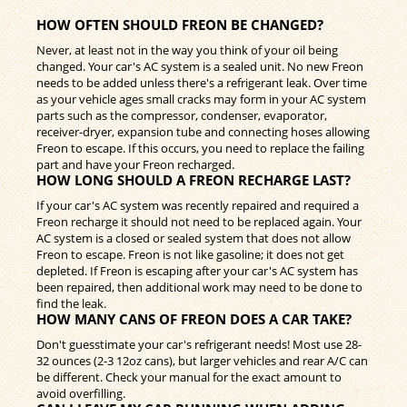
HOW OFTEN SHOULD FREON BE CHANGED?
Never, at least not in the way you think of your oil being
changed. Your car's AC system is a sealed unit. No new Freon
needs to be added unless there's a refrigerant leak. Over time
as your vehicle ages small cracks may form in your AC system
parts such as the compressor, condenser, evaporator,
receiver-dryer, expansion tube and connecting hoses allowing
Freon to escape. If this occurs, you need to replace the failing
part and have your Freon recharged.
HOW LONG SHOULD A FREON RECHARGE LAST?
If your car's AC system was recently repaired and required a
Freon recharge it should not need to be replaced again. Your
AC system is a closed or sealed system that does not allow
Freon to escape. Freon is not like gasoline; it does not get
depleted. If Freon is escaping after your car's AC system has
been repaired, then additional work may need to be done to
find the leak.
HOW MANY CANS OF FREON DOES A CAR TAKE?
Don't guesstimate your car's refrigerant needs! Most use 28-
32 ounces (2-3 12oz cans), but larger vehicles and rear A/C can
be different. Check your manual for the exact amount to
avoid overfilling.