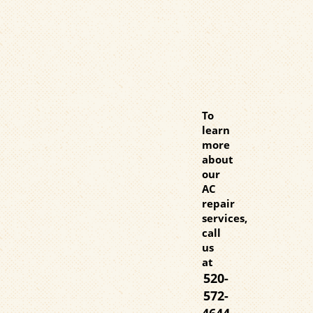
To
learn
more
about
our
AC
repair
services,
call
us
at
520-
572-
4644