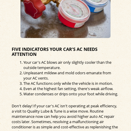
FIVE INDICATORS YOUR CAR'S AC NEEDS
ATTENTION
Your car's AC blows air only slightly cooler than the
outside temperature.
Unpleasant mildew and mold odors emanate from
your AC vents.
The AC functions only while the vehicle is in motion.
Even at the highest fan setting, there's weak airflow.
Water condenses or drips onto your foot while driving.
Don't delay! If your car's AC isn't operating at peak efficiency,
a visit to Quality Lube & Tune is a wise move. Routine
maintenance now can help you avoid higher auto AC repair
costs later. Sometimes, resolving a malfunctioning air
conditioner is as simple and cost-effective as replenishing the