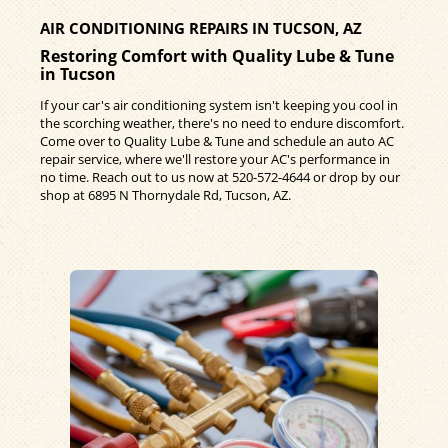
AIR CONDITIONING REPAIRS IN TUCSON, AZ
Restoring Comfort with Quality Lube & Tune
in Tucson
If your car's air conditioning system isn't keeping you cool in
the scorching weather, there's no need to endure discomfort.
Come over to Quality Lube & Tune and schedule an auto AC
repair service, where we'll restore your AC's performance in
no time. Reach out to us now at
520-572-4644
or drop by our
shop at 6895 N Thornydale Rd, Tucson, AZ.