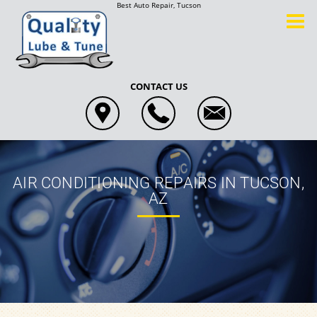
Best Auto Repair, Tucson
CONTACT US
AIR CONDITIONING REPAIRS IN TUCSON,
AZ