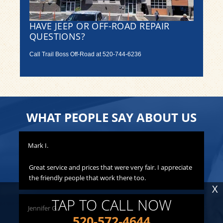
HAVE JEEP OR OFF-ROAD REPAIR
QUESTIONS?
Call Trail Boss Off-Road at
520-744-6236
WHAT PEOPLE SAY ABOUT US
Mark I.
Pat
to
Great service and prices that were very fair. I appreciate
Th
hat
the friendly people that work there too.
ha
X
all
yo
TAP TO CALL NOW
Jennifer G.
ness
520-572-4644
Lis
o