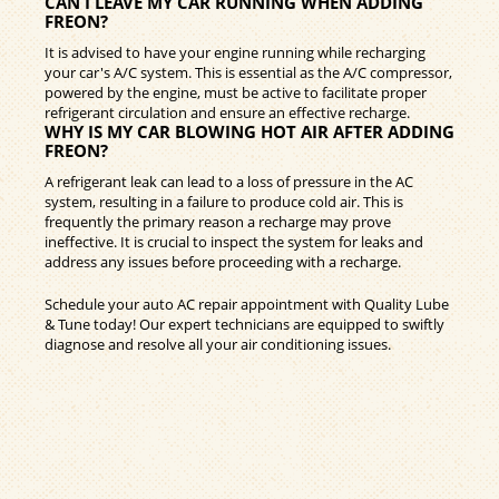
CAN I LEAVE MY CAR RUNNING WHEN ADDING
FREON?
It is advised to have your engine running while recharging
your car's A/C system. This is essential as the A/C compressor,
powered by the engine, must be active to facilitate proper
refrigerant circulation and ensure an effective recharge.
WHY IS MY CAR BLOWING HOT AIR AFTER ADDING
FREON?
A refrigerant leak can lead to a loss of pressure in the AC
system, resulting in a failure to produce cold air. This is
frequently the primary reason a recharge may prove
ineffective. It is crucial to inspect the system for leaks and
address any issues before proceeding with a recharge.
Schedule your auto AC repair appointment with Quality Lube
& Tune today! Our expert technicians are equipped to swiftly
diagnose and resolve all your air conditioning issues.