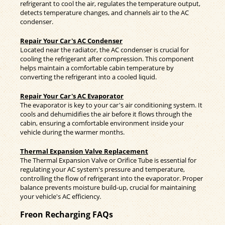
refrigerant to cool the air, regulates the temperature output,
detects temperature changes, and channels air to the AC
condenser.
Repair Your Car's AC Condenser
Located near the radiator, the AC condenser is crucial for
cooling the refrigerant after compression. This component
helps maintain a comfortable cabin temperature by
converting the refrigerant into a cooled liquid.
Repair Your Car's AC Evaporator
The evaporator is key to your car's air conditioning system. It
cools and dehumidifies the air before it flows through the
cabin, ensuring a comfortable environment inside your
vehicle during the warmer months.
Thermal Expansion Valve Replacement
The Thermal Expansion Valve or Orifice Tube is essential for
regulating your AC system's pressure and temperature,
controlling the flow of refrigerant into the evaporator. Proper
balance prevents moisture build-up, crucial for maintaining
your vehicle's AC efficiency.
Freon Recharging FAQs