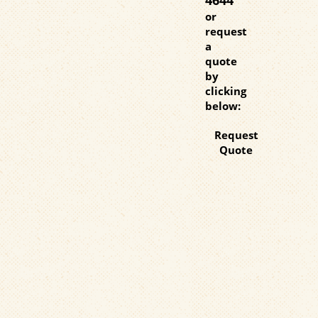
or
request
a
quote
by
clicking
below:
Request
Quote