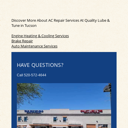
Discover More About AC Repair Services At Quality Lube &
Tune in Tucson
Engine Heating & Cooling Services
Brake Repair
Auto Maintenance Services
HAVE QUESTIONS?
Call
520-572-4644