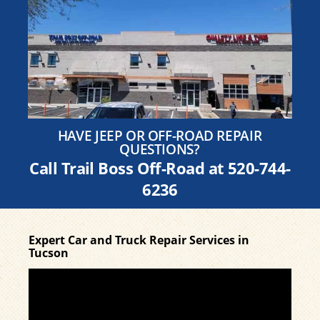
HAVE JEEP OR OFF-ROAD REPAIR
QUESTIONS?
Call Trail Boss Off-Road at
520-744-
6236
Expert Car and Truck Repair Services in
Tucson