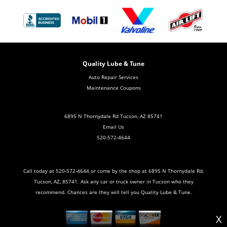
Quality Lube & Tune
Auto Repair Services
Maintenance Coupons
6895 N Thornydale Rd Tucson, AZ 85741
Email Us
520-572-4644
Call today at
520-572-4644
or come by the shop at 6895 N Thornydale Rd,
Tucson, AZ, 85741. Ask any car or truck owner in Tucson who they
recommend. Chances are they will tell you Quality Lube & Tune.
X