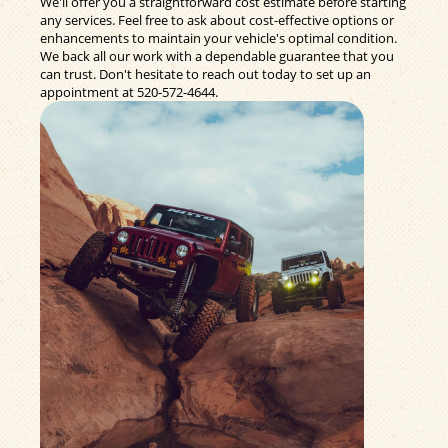
We'll offer you a straightforward cost estimate before starting
any services. Feel free to ask about cost-effective options or
enhancements to maintain your vehicle's optimal condition.
We back all our work with a dependable guarantee that you
can trust. Don't hesitate to reach out today to set up an
appointment at
520-572-4644
.