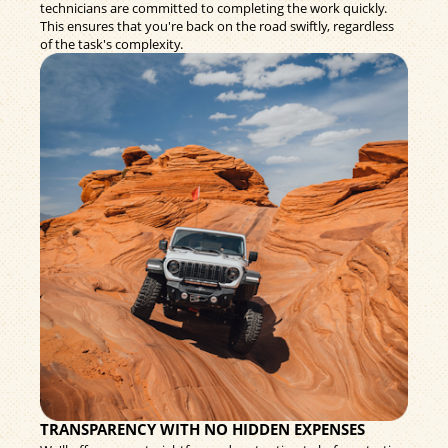
technicians are committed to completing the work quickly.
This ensures that you're back on the road swiftly, regardless
of the task's complexity.
TRANSPARENCY WITH NO HIDDEN EXPENSES