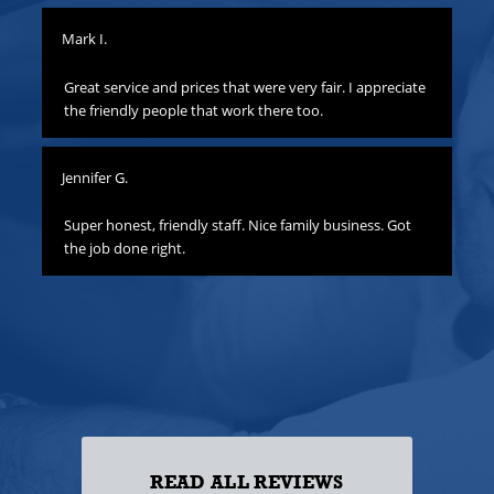
Mark I.
Pat
to
Great service and prices that were very fair. I appreciate
Th
hat
the friendly people that work there too.
ha
all
yo
Jennifer G.
ness
Lis
o
Super honest, friendly staff. Nice family business. Got
the job done right.
Gre
att
yo
to
las
ss!
READ ALL REVIEWS