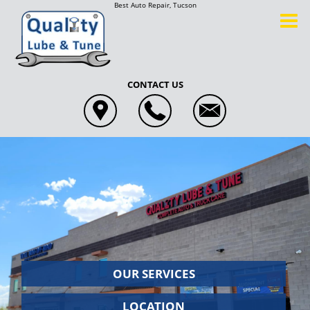
Best Auto Repair, Tucson
CONTACT US
OUR
SERVICES
LOCATION