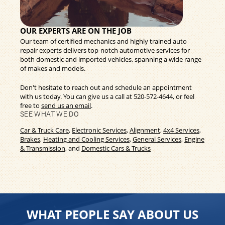
OUR EXPERTS ARE ON THE JOB
Our team of certified mechanics and highly trained auto
repair experts delivers top-notch automotive services for
both domestic and imported vehicles, spanning a wide range
of makes and models.
Don't hesitate to reach out and schedule an appointment
with us today. You can give us a call at
520-572-4644
, or feel
free to
send us an email
.
SEE WHAT WE DO
Car & Truck Care
,
Electronic Services
,
Alignment
,
4x4 Services
,
Brakes
,
Heating and Cooling Services
,
General Services
,
Engine
& Transmission
, and
Domestic Cars & Trucks
WHAT PEOPLE SAY ABOUT US