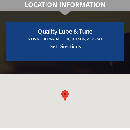
LOCATION INFORMATION
Quality Lube & Tune
6895 N THORNYDALE RD, TUCSON, AZ 85741
Get Directions