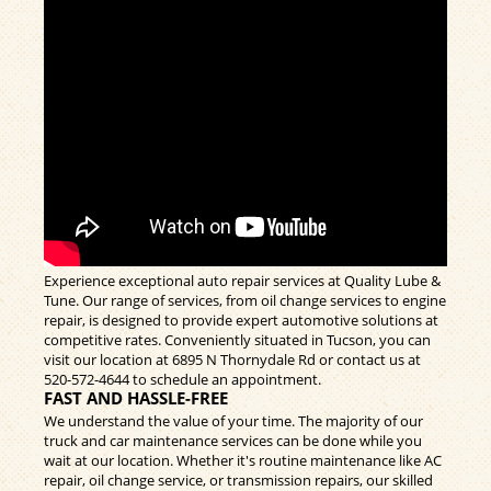
Experience exceptional auto repair services at Quality Lube &
Tune. Our range of services, from oil change services to engine
repair, is designed to provide expert automotive solutions at
competitive rates. Conveniently situated in Tucson, you can
visit our location at 6895 N Thornydale Rd or contact us at
520-572-4644
to schedule an appointment.
FAST AND HASSLE-FREE
We understand the value of your time. The majority of our
truck and car maintenance services can be done while you
wait at our location. Whether it's routine maintenance like AC
repair, oil change service, or transmission repairs, our skilled