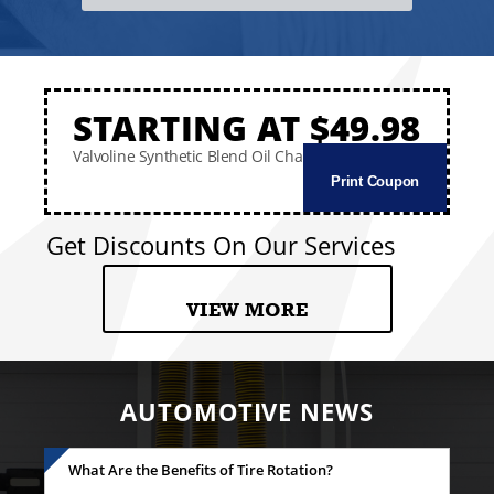
STARTING AT $49.98
Valvoline Synthetic Blend Oil Change
Print Coupon
Get Discounts On Our Services
VIEW MORE
AUTOMOTIVE NEWS
What Are the Benefits of Tire Rotation?