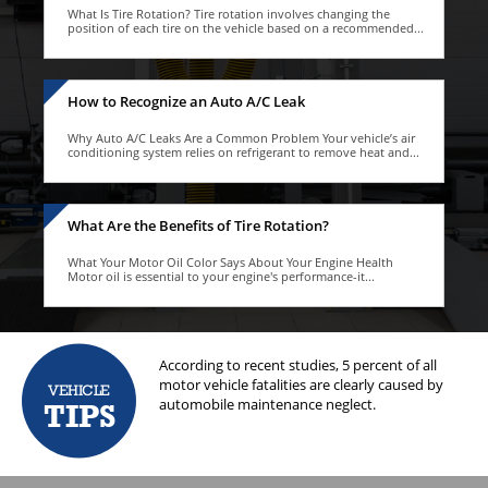
What Is Tire Rotation? Tire rotation involves changing the
position of each tire on the vehicle based on a recommended...
How to Recognize an Auto A/C Leak
Why Auto A/C Leaks Are a Common Problem Your vehicle’s air
conditioning system relies on refrigerant to remove heat and...
What Are the Benefits of Tire Rotation?
What Your Motor Oil Color Says About Your Engine Health
Motor oil is essential to your engine's performance-it...
 system regularly. This
According to recent studies, 5 percent of all
The
e vehicle's tires.
motor vehicle fatalities are clearly caused by
flu
VEHICLE
automobile maintenance neglect.
The
TIPS
coo
ant